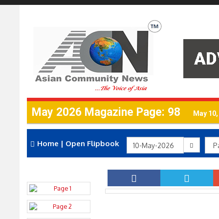
May 2026 Magazine Page: 98
May 10,
Home
|
Open Flipbook