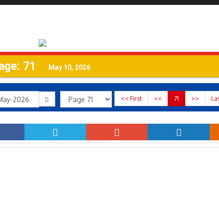
age: 71
May 10, 2026
<< First
<<
71
>>
La