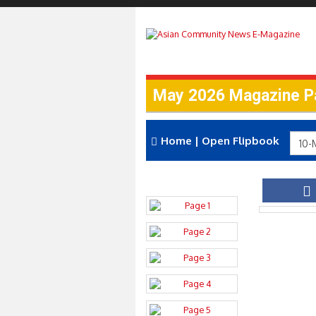
May 2026 Magazine P
Home
|
Open Flipbook