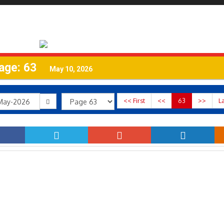
age: 63
May 10, 2026
<< First
<<
63
>>
L