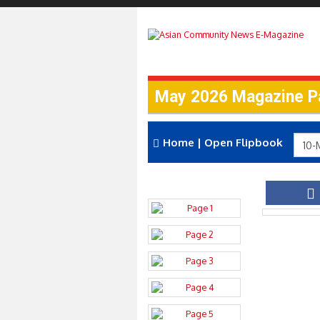
May 2026 Magazine P
Home
|
Open Flipbook