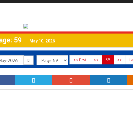
age: 59
May 10, 2026
<< First
<<
59
>>
La