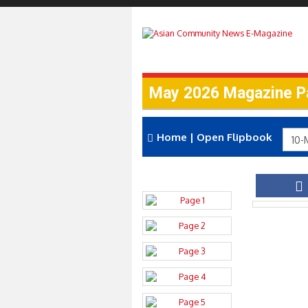
May 2026 Magazine P
Home
|
Open Flipbook