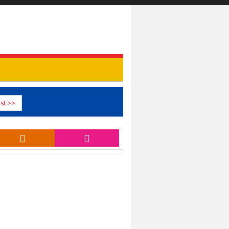
st >>