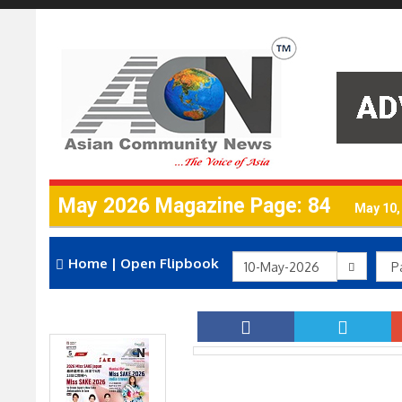
May 2026 Magazine Page: 84
May 10,
Home
|
Open Flipbook