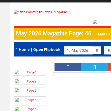
May 2026 Magazine Page: 46
May 10,
Home
|
Open Flipbook