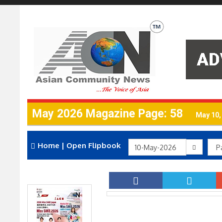
May 2026 Magazine Page: 58
May 10,
Home
|
Open Flipbook