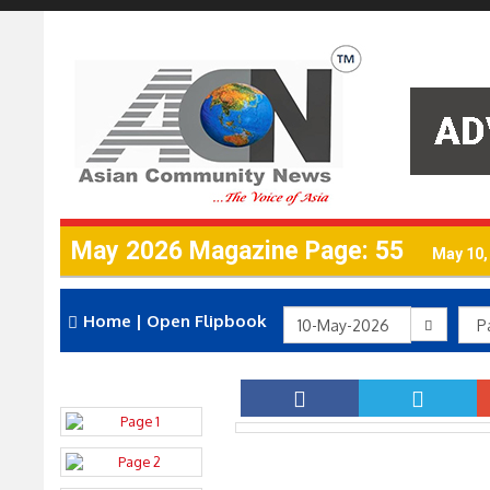
May 2026 Magazine Page: 55
May 10,
Home
|
Open Flipbook