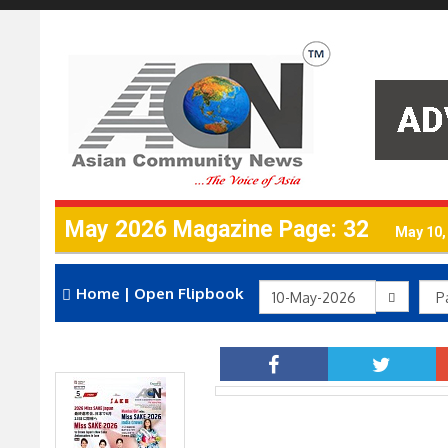
May 2026 Magazine Page: 32
May 10,
Home
|
Open Flipbook