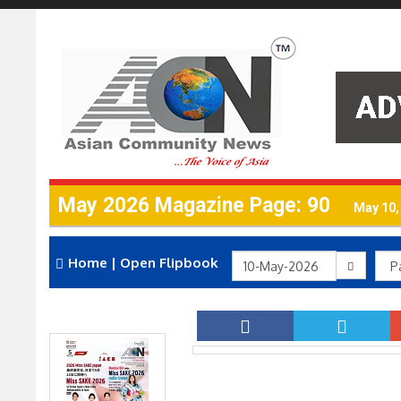
May 2026 Magazine Page: 90
May 10,
Home
|
Open Flipbook