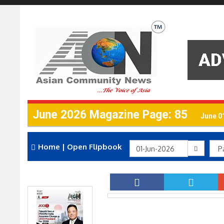
June 2026 Magazine Page: 85
June 0
Home
|
Open Flipbook