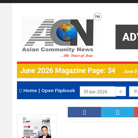
June 2026 Magazine Page: 34
June 0
Home
|
Open Flipbook