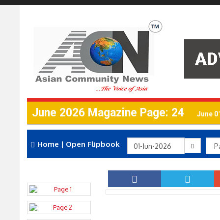
June 2026 Magazine Page: 24
June 0
Home
|
Open Flipbook