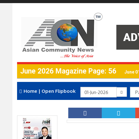
June 2026 Magazine Page: 56
June 0
Home
|
Open Flipbook