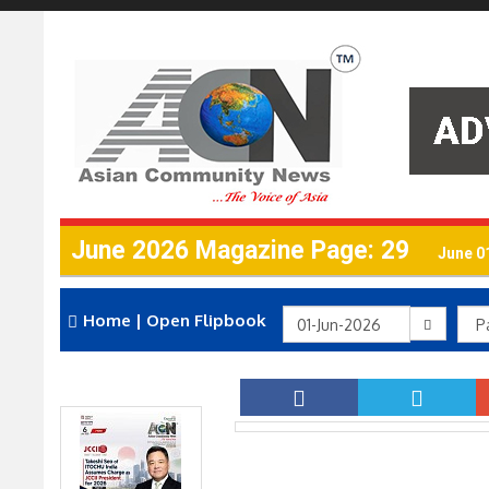
June 2026 Magazine Page: 29
June 0
Home
|
Open Flipbook