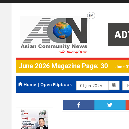
June 2026 Magazine Page: 30
June 0
Home
|
Open Flipbook