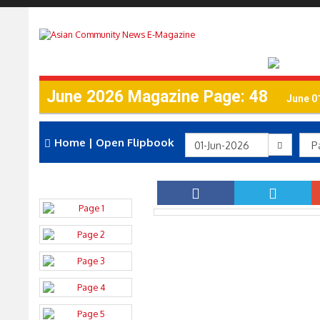
June 2026 Magazine Page: 48
June 0
Home
|
Open Flipbook