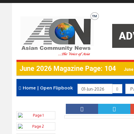
June 2026 Magazine Page: 104
June
Home
|
Open Flipbook